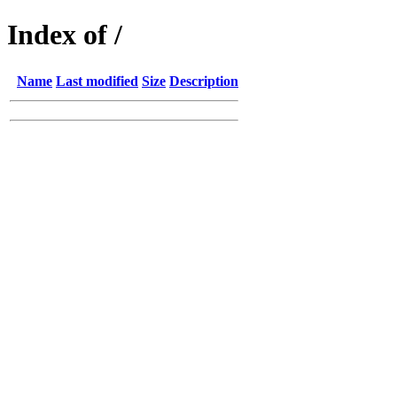
Index of /
Name
Last modified
Size
Description