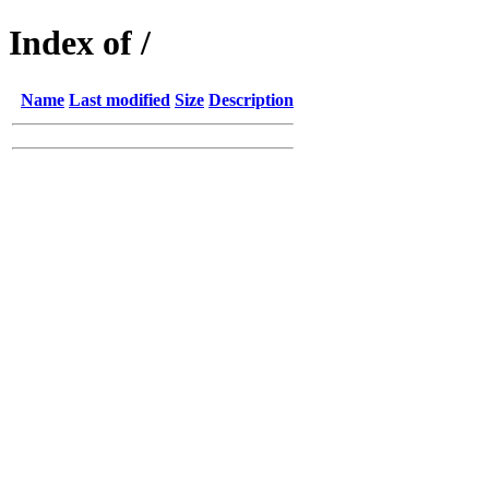
Index of /
Name
Last modified
Size
Description